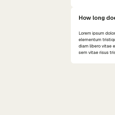
How long doe
Lorem ipsum dolor 
elementum tristiqu
diam libero vitae 
sem vitae risus tr