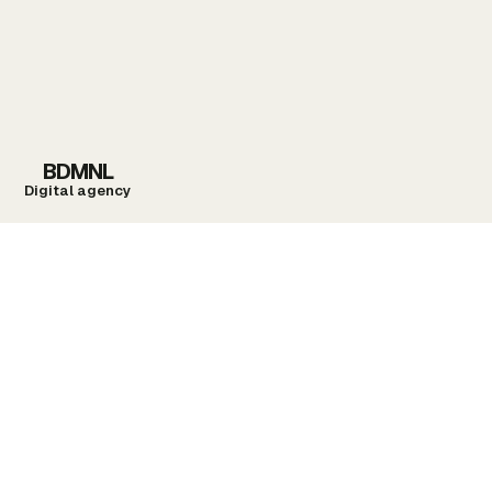
BDMNL
Digital agency