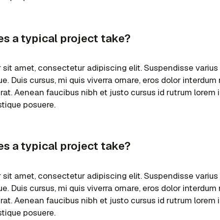
s a typical project take?
sit amet, consectetur adipiscing elit. Suspendisse varius
e. Duis cursus, mi quis viverra ornare, eros dolor interdu
erat. Aenean faucibus nibh et justo cursus id rutrum lorem
istique posuere.
s a typical project take?
sit amet, consectetur adipiscing elit. Suspendisse varius
e. Duis cursus, mi quis viverra ornare, eros dolor interdu
erat. Aenean faucibus nibh et justo cursus id rutrum lorem
istique posuere.