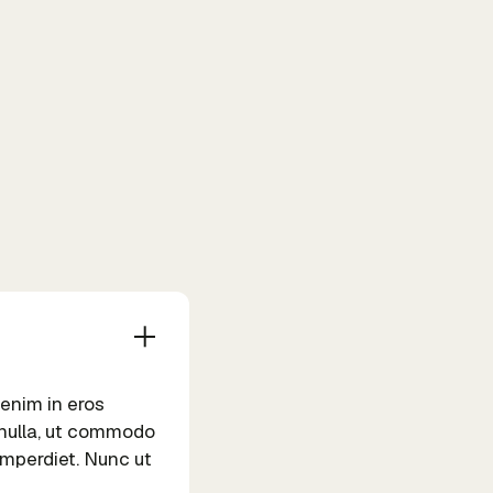
 enim in eros
m nulla, ut commodo
 imperdiet. Nunc ut