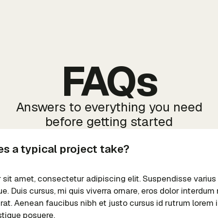
FAQs
Answers to everything you need
before getting started
s a typical project take?
sit amet, consectetur adipiscing elit. Suspendisse varius
e. Duis cursus, mi quis viverra ornare, eros dolor interdu
erat. Aenean faucibus nibh et justo cursus id rutrum lorem
istique posuere.