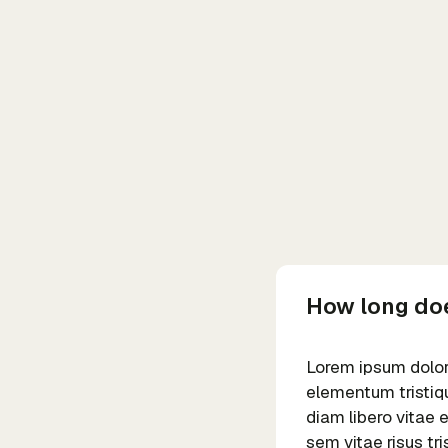
How long doe
Lorem ipsum dolor 
elementum tristiqu
diam libero vitae 
sem vitae risus tr