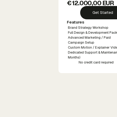
€ 12.000,00 EUR
Get Started
Features
Brand Strategy Workshop
Full Design & Development Pac
Advanced Marketing / Paid
Campaign Setup
Custom Motion / Explainer Vid
Dedicated Support & Maintenan
Months)
No credit card required