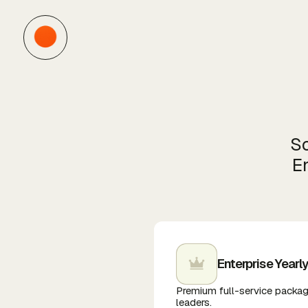
Sc
En
Enterprise Yearl
Premium full-service packag
leaders.