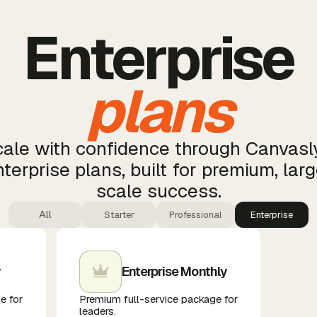
Enterprise
plans
ale with confidence through Canvasl
terprise plans, built for premium, lar
scale success.
All
Starter
Professional
Enterprise
y
Enterprise Monthly
e for
Premium full-service package for
leaders.