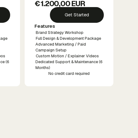
€ 1.200,00 EUR
Get Started
Features
Brand Strategy Workshop
kage
Full Design & Development Package
Advanced Marketing / Paid
Campaign Setup
eos
Custom Motion / Explainer Videos
ce (6
Dedicated Support & Maintenance (6
Months)
No credit card required