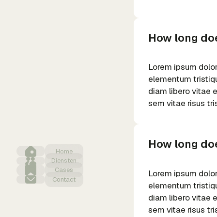
How long doe
Lorem ipsum dolor 
elementum tristiqu
diam libero vitae 
sem vitae risus tr
How long doe
Home
Diensten
Cases
Lorem ipsum dolor 
Contact
elementum tristiqu
diam libero vitae 
sem vitae risus tr