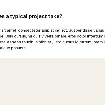
s a typical project take?
sit amet, consectetur adipiscing elit. Suspendisse varius
e. Duis cursus, mi quis viverra ornare, eros dolor interdu
erat. Aenean faucibus nibh et justo cursus id rutrum lorem
istique posuere.