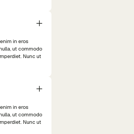
 enim in eros
m nulla, ut commodo
 imperdiet. Nunc ut
 enim in eros
m nulla, ut commodo
 imperdiet. Nunc ut