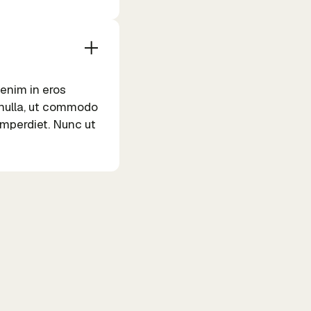
 enim in eros
m nulla, ut commodo
 imperdiet. Nunc ut